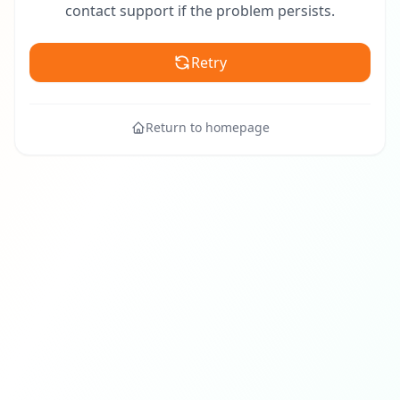
contact support if the problem persists.
Retry
Return to homepage