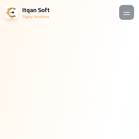
Itqan Soft
Digital Solutions