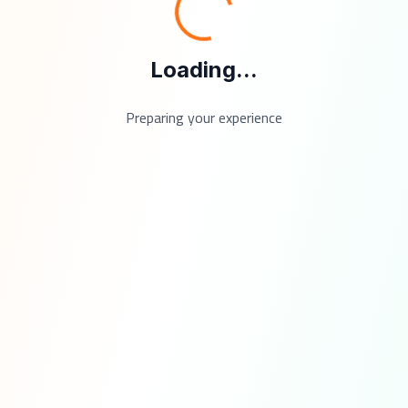
Loading...
Preparing your experience