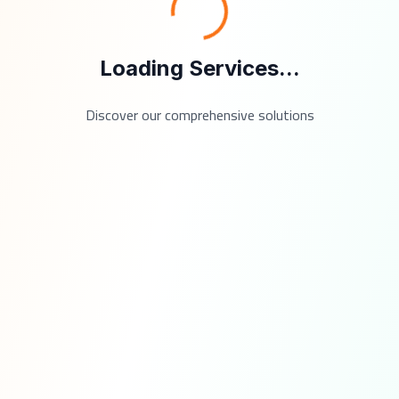
Loading Services...
Discover our comprehensive solutions