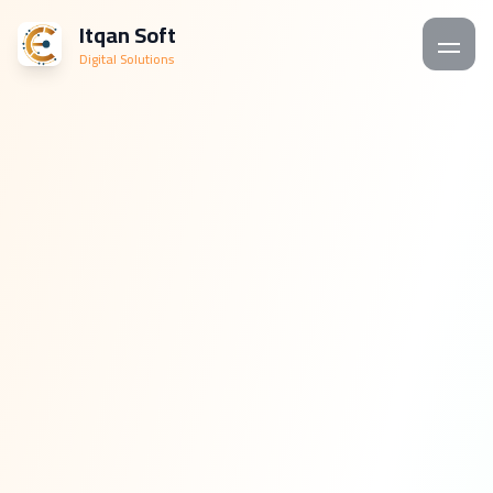
Itqan Soft
Digital Solutions