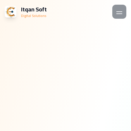
Itqan Soft
Digital Solutions