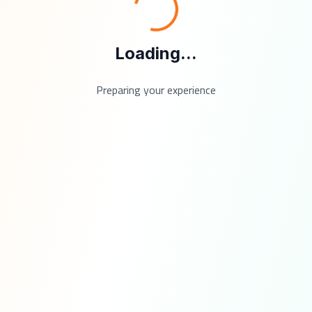
Loading...
Preparing your experience