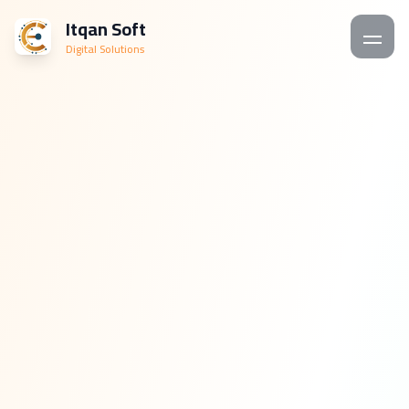
Itqan Soft
Digital Solutions