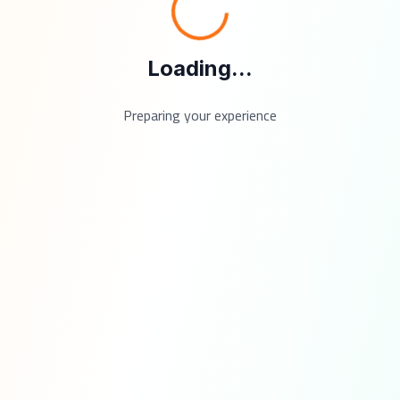
Loading...
Preparing your experience