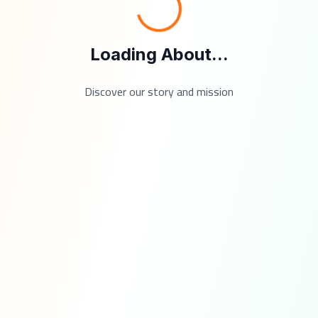
Loading About...
Discover our story and mission