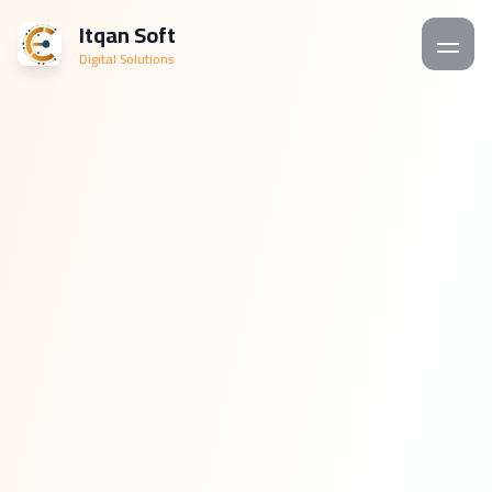
Itqan Soft
Digital Solutions